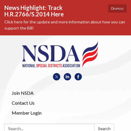
News Highlight: Track
Dismiss
H.R.2766/S.2014 Here
Click here for the update and more information about how you can
support the Bill!
Join NSDA
Contact Us
Member Login
Search:
Search