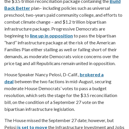
the $3.5 trillion reconciliation package containing the
Build
Back Better
plan– including policies such as universal
preschool, two-years paid community college, and efforts to
combat climate change – and $1.2 trillion bipartisan
infrastructure package. Progressive Democrats are
beginning to
line up in opposition
to pass the bipartisan
“hard” infrastructure package at the risk of the American
Families Plan either stalling as well or falling short of their
demands, as moderate Democrats voice concerns over the
price tag and all Republicans remain united in opposition.
House Speaker Nancy Pelosi, D-Calif.,
brokered a
deal
between the two factions in mid-August, securing
moderate House Democrats’ votes to pass a budget
resolution, which sets the stage for the $3.5 reconciliation
bill, on the condition of a September 27 vote on the
bipartisan infrastructure legislation.
The House missed the September 27 date; however, but
Pelosi
is set to move
the Infrastructure Investment and Jobs