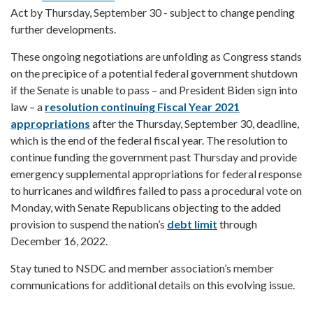
Act by Thursday, September 30 - subject to change pending
further developments.
These ongoing negotiations are unfolding as Congress stands
on the precipice of a potential federal government shutdown
if the Senate is unable to pass – and President Biden sign into
law – a
resolution continuing Fiscal Year 2021
appropriations
after the Thursday, September 30, deadline,
which is the end of the federal fiscal year. The resolution to
continue funding the government past Thursday and provide
emergency supplemental appropriations for federal response
to hurricanes and wildfires failed to pass a procedural vote on
Monday, with Senate Republicans objecting to the added
provision to suspend the nation’s
debt limit
through
December 16, 2022.
Stay tuned to NSDC and member association’s member
communications for additional details on this evolving issue.