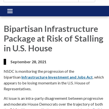
Toggle
navigation
Bipartisan Infrastructure
Package at Risk of Stalling
in U.S. House
September 28, 2021
NSDC is monitoring the progression of the
bipartisan
Infrastructure Investment and Jobs Act
, which
appears to be losing momentum in the U.S. House of
Representatives.
At issue is an intra-party disagreement between progressive
and moderate House Democrats over the trajectory of both