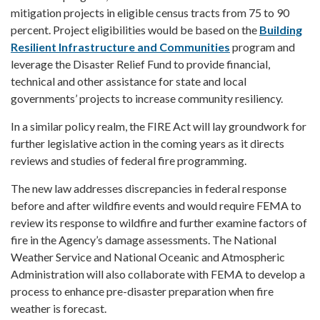
mitigation projects in eligible census tracts from 75 to 90
percent. Project eligibilities would be based on the
Building
Resilient Infrastructure and Communities
program and
leverage the Disaster Relief Fund to provide financial,
technical and other assistance for state and local
governments’ projects to increase community resiliency.
In a similar policy realm, the FIRE Act will lay groundwork for
further legislative action in the coming years as it directs
reviews and studies of federal fire programming.
The new law addresses discrepancies in federal response
before and after wildfire events and would require FEMA to
review its response to wildfire and further examine factors of
fire in the Agency’s damage assessments. The National
Weather Service and National Oceanic and Atmospheric
Administration will also collaborate with FEMA to develop a
process to enhance pre-disaster preparation when fire
weather is forecast.