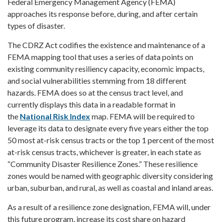
Federal Emergency Management Agency (FEMA)
approaches its response before, during, and after certain
types of disaster.
The CDRZ Act codifies the existence and maintenance of a
FEMA mapping tool that uses a series of data points on
existing community resiliency capacity, economic impacts,
and social vulnerabilities stemming from 18 different
hazards. FEMA does so at the census tract level, and
currently displays this data in a readable format in
the
National Risk Index
map. FEMA will be required to
leverage its data to designate every five years either the top
50 most at-risk census tracts or the top 1 percent of the most
at-risk census tracts, whichever is greater, in each state as
“Community Disaster Resilience Zones.” These resilience
zones would be named with geographic diversity considering
urban, suburban, and rural, as well as coastal and inland areas.
As a result of a resilience zone designation, FEMA will, under
this future program, increase its cost share on hazard