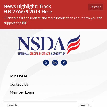
News Highlight: Track
Dismiss
H.R.2766/S.2014 Here
Click here for the update and more information about how you can
support the Bill!
Join NSDA
Contact Us
Member Login
Search:
Search