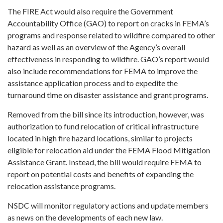
The FIRE Act would also require the Government
Accountability Office (GAO) to report on cracks in FEMA’s
programs and response related to wildfire compared to other
hazard as well as an overview of the Agency’s overall
effectiveness in responding to wildfire. GAO’s report would
also include recommendations for FEMA to improve the
assistance application process and to expedite the
turnaround time on disaster assistance and grant programs.
Removed from the bill since its introduction, however, was
authorization to fund relocation of critical infrastructure
located in high fire hazard locations, similar to projects
eligible for relocation aid under the FEMA Flood Mitigation
Assistance Grant. Instead, the bill would require FEMA to
report on potential costs and benefits of expanding the
relocation assistance programs.
NSDC will monitor regulatory actions and update members
as news on the developments of each new law.