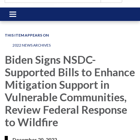
Toggle
navigation
THIS ITEM APPEARS ON
2022 NEWS ARCHIVES
Biden Signs NSDC-
Supported Bills to Enhance
Mitigation Support in
Vulnerable Communities,
Review Federal Response
to Wildfire
December 20, 2022