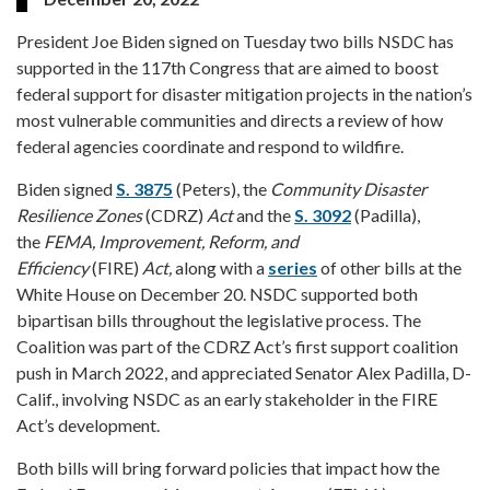
President Joe Biden signed on Tuesday two bills NSDC has
supported in the 117th Congress that are aimed to boost
federal support for disaster mitigation projects in the nation’s
most vulnerable communities and directs a review of how
federal agencies coordinate and respond to wildfire.
Biden signed
S. 3875
(Peters), the
Community Disaster
Resilience Zones
(CDRZ)
Act
and the
S. 3092
(Padilla),
the
FEMA, Improvement, Reform, and
Efficiency
(FIRE)
Act,
along with a
series
of other bills at the
White House on December 20. NSDC supported both
bipartisan bills throughout the legislative process. The
Coalition was part of the CDRZ Act’s first support coalition
push in March 2022, and appreciated Senator Alex Padilla, D-
Calif., involving NSDC as an early stakeholder in the FIRE
Act’s development.
Both bills will bring forward policies that impact how the