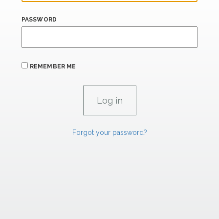
PASSWORD
REMEMBER ME
Forgot your password?