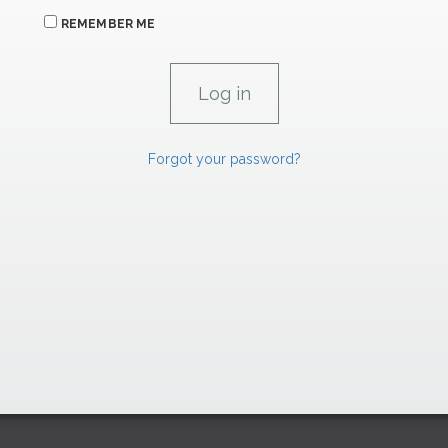
REMEMBER ME
Forgot your password?