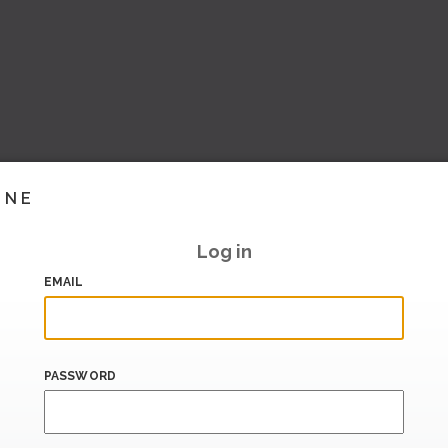
INE
Log in
EMAIL
PASSWORD