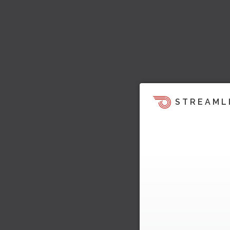
STREAML