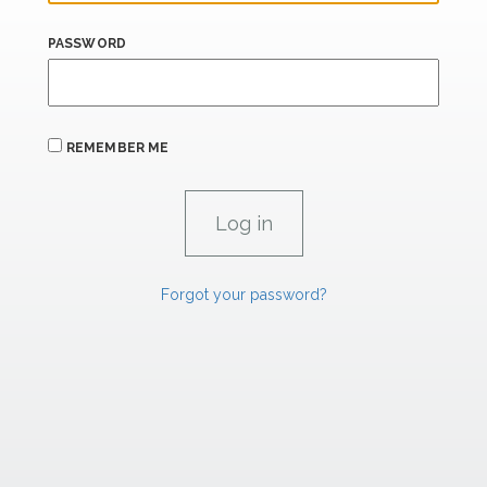
PASSWORD
REMEMBER ME
Forgot your password?