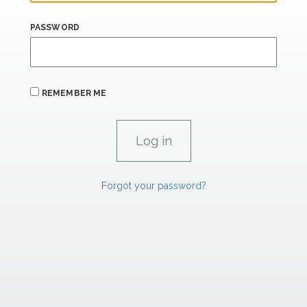
PASSWORD
REMEMBER ME
Forgot your password?