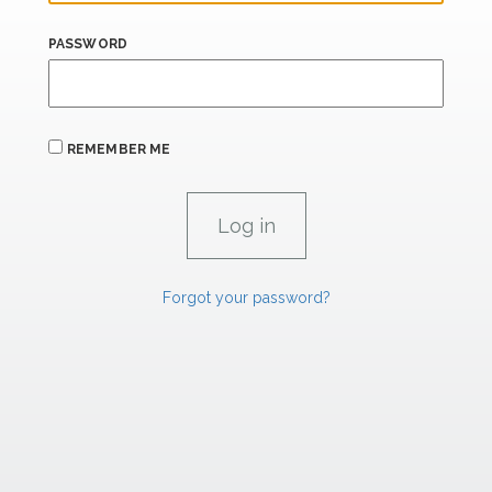
PASSWORD
REMEMBER ME
Forgot your password?