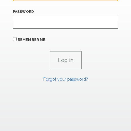
PASSWORD
REMEMBER ME
Forgot your password?