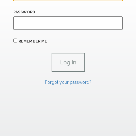
PASSWORD
REMEMBER ME
Forgot your password?