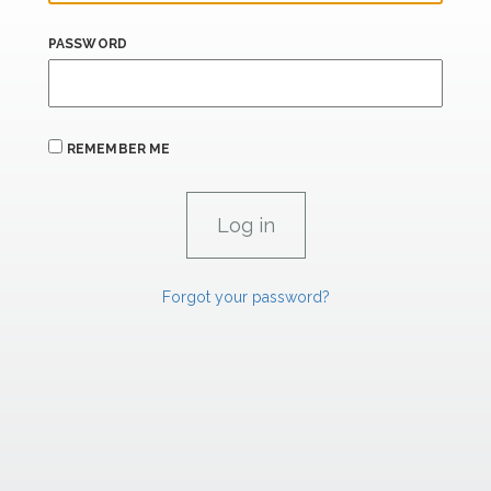
PASSWORD
REMEMBER ME
Forgot your password?