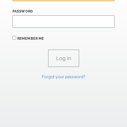
PASSWORD
REMEMBER ME
Forgot your password?