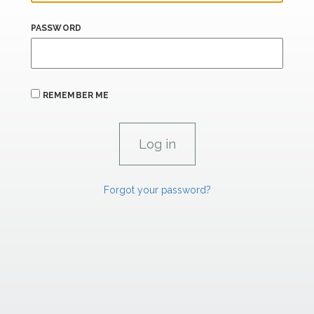
PASSWORD
REMEMBER ME
Forgot your password?