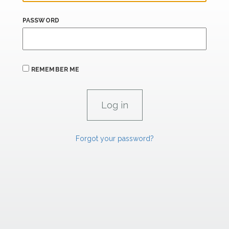
PASSWORD
REMEMBER ME
Forgot your password?