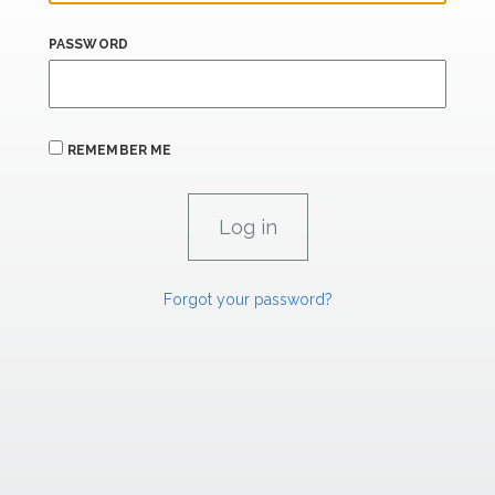
PASSWORD
REMEMBER ME
Forgot your password?