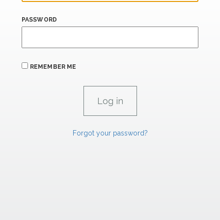
PASSWORD
REMEMBER ME
Forgot your password?