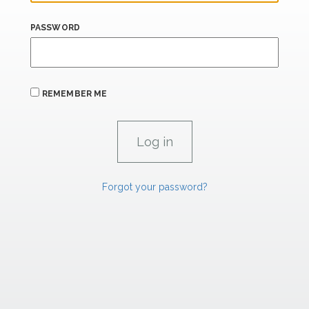
PASSWORD
REMEMBER ME
Forgot your password?