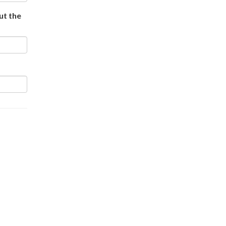
out the