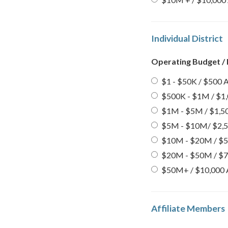
Individual District
Operating Budget /
$1 - $50K / $500 A
$500K - $1M / $1,
$1M - $5M / $1,50
$5M - $10M/ $2,5
$10M - $20M / $5,
$20M - $50M / $7,
$50M+ / $10,000 
Affiliate Members