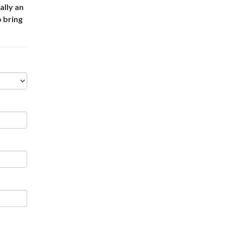
ally an
o bring