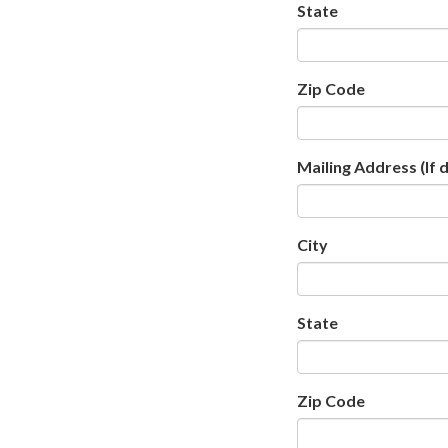
State
Zip Code
Mailing Address (If 
City
State
Zip Code