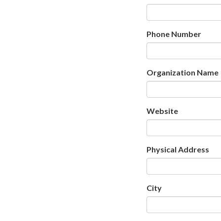
Phone Number
Organization Name
Website
Physical Address
City