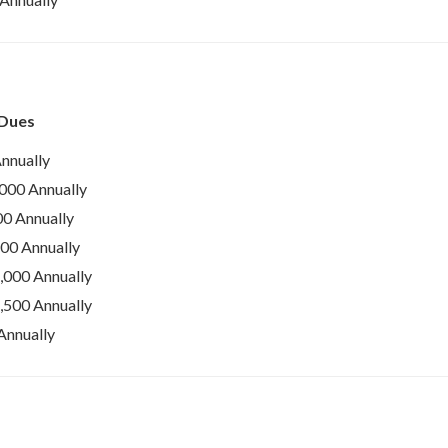
 Dues
nnually
000 Annually
0 Annually
00 Annually
000 Annually
500 Annually
Annually