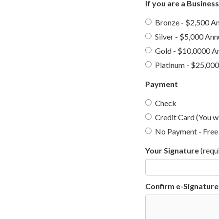
If you are a Busines
Bronze - $2,500 An
Silver - $5,000 Ann
Gold - $10,0000 A
Platinum - $25,000
Payment
Check
Credit Card (You wi
No Payment - Free 
Your Signature
(requ
Confirm e-Signature