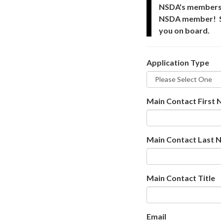
NSDA's membershi
NSDA member! Step
you on board.
Application Type
Main Contact First
Main Contact Last 
Main Contact Title
Email