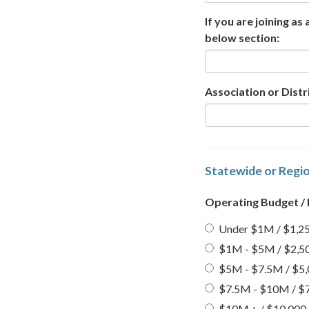
If you are joining as
below section:
Association or Dist
Statewide or Regio
Operating Budget /
Under $1M / $1,25
$1M - $5M / $2,50
$5M - $7.5M / $5,
$7.5M - $10M / $7
$10M + / $10,000 