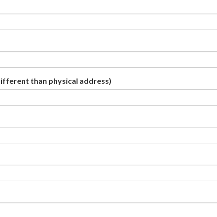
different than physical address)