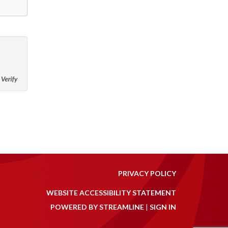
PRIVACY POLICY
WEBSITE ACCESSIBILITY STATEMENT
POWERED BY STREAMLINE
|
SIGN IN