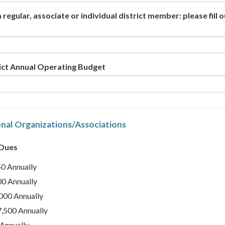
 a regular, associate or individual district member: please fill 
rict Annual Operating Budget
nal Organizations/Associations
 Dues
0 Annually
0 Annually
000 Annually
,500 Annually
Annually