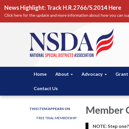
News Highlight: Track H.R.2766/S.2014 Here
Click here for the update and more information about how you can sup
Home
About
Advocacy
Grant
Contact Us
Member O
THIS ITEM APPEARS ON
FREE TRIAL MEMBERSHIP
NOTE: Step one? C