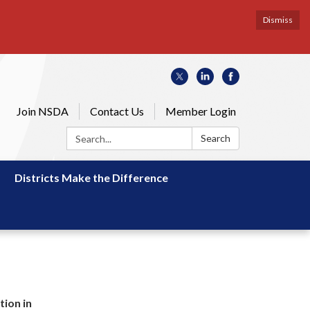
Dismiss
Join NSDA
Contact Us
Member Login
Search:
Search
Districts Make the Difference
tion in