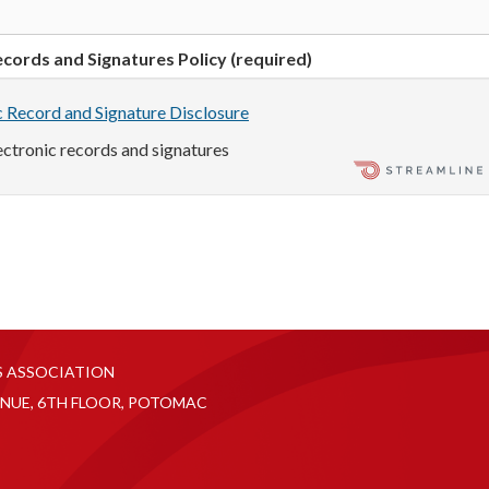
cords and Signatures Policy (required)
c Record and Signature Disclosure
lectronic records and signatures
S ASSOCIATION
NUE, 6TH FLOOR, POTOMAC