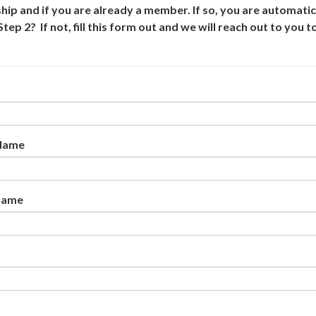
p and if you are already a member. If so, you are automatic
 2? If not, fill this form out and we will reach out to you t
 Name
Name