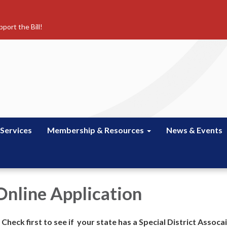
port the Bill!
 Services
Membership & Resources
News & Events
nline Application
heck first to see if your state has a Special District Assocai