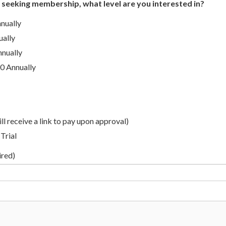
s seeking membership, what level are you interested in?
nually
ually
nnually
0 Annually
ll receive a link to pay upon approval)
Trial
ired)