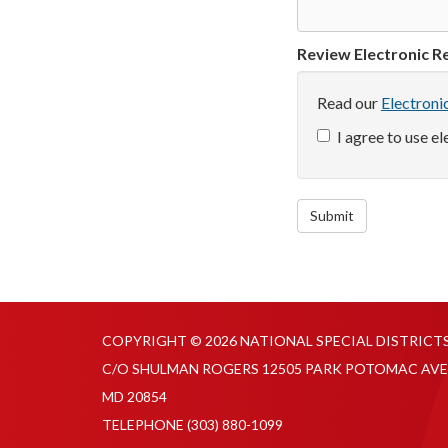
Review Electronic Re
Read our
Electroni
I agree to use e
Submit
COPYRIGHT © 2026 NATIONAL SPECIAL DISTRICT
C/O SHULMAN ROGERS 12505 PARK POTOMAC AVE
MD 20854
TELEPHONE
(303) 880-1099