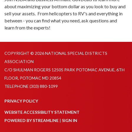
about maximizing your bottom dollar as you look to buy and
sell your assets. From helicopters to RV's and everything in
between - you can find what you need, ask questions and
learn from the experts!
COPYRIGHT © 2026 NATIONAL SPECIAL DISTRICTS
ASSOCIATION
C/O SHULMAN ROGERS 12505 PARK POTOMAC AVENUE, 6TH
FLOOR, POTOMAC MD 20854
TELEPHONE
(303) 880-1099
PRIVACY POLICY
WEBSITE ACCESSIBILITY STATEMENT
POWERED BY STREAMLINE
|
SIGN IN