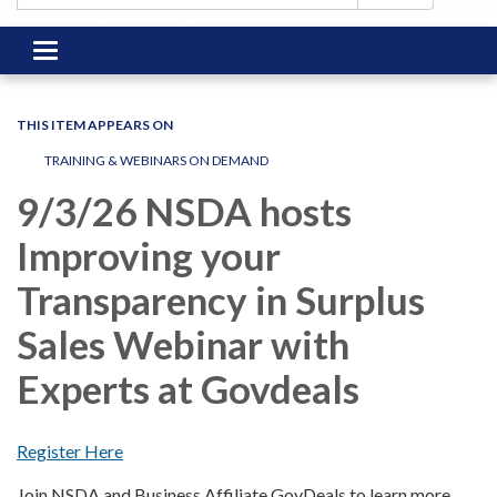
Toggle
navigation
THIS ITEM APPEARS ON
TRAINING & WEBINARS ON DEMAND
9/3/26 NSDA hosts
Improving your
Transparency in Surplus
Sales Webinar with
Experts at Govdeals
Register Here
Join NSDA and Business Affiliate GovDeals to learn more