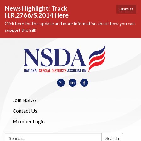
News Highlight: Track
Dismiss
H.R.2766/S.2014 Here
Click here for the update and more information about how you can
support the Bill!
Join NSDA
Contact Us
Member Login
Search:
Search